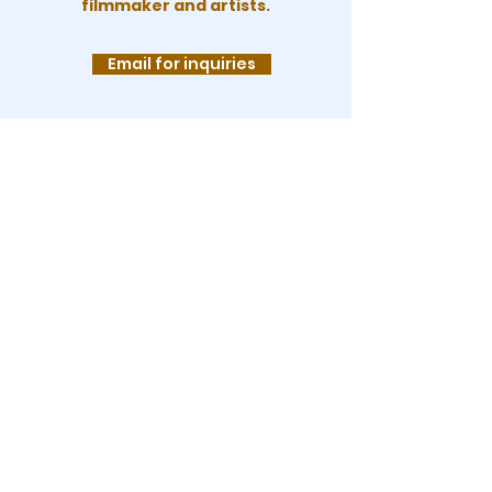
filmmaker and artists.
Email for inquiries
KEEP UP WITH
LEA!