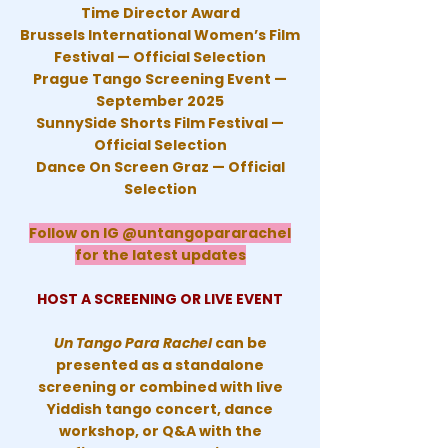
Time Director Award
Brussels International Women’s Film
Festival — Official Selection
Prague Tango Screening Event —
September 2025
SunnySide Shorts Film Festival —
Official Selection
Dance On Screen Graz — Official
Selection
Follow on IG @untangopararachel
for the latest updates
HOST A SCREENING OR LIVE EVENT
Un Tango Para Rachel
can be
presented as a standalone
screening or combined with live
Yiddish tango concert, dance
workshop, or Q&A with the