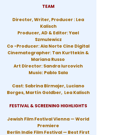
TEAM
Director, Writer, Producer : Lea
Kalisch
Producer, AD & Editor: Yael
Szmulewicz
Co -Producer: Ala Norte Cine Digital
Cinematographer: Tan Kurttekin &
Mariana Russo
Art Director: Sandra Iurcovich
Music: Pablo Sala
Cast: Sabrina Birmajer, Luciano
Borges, Martín Goldber, Lea Kalisch
FESTIVAL & SCREENING HIGHLIGHTS
Jewish Film Festival Vienna — World
Premiere
Berlin Indie Film Festival — Best First