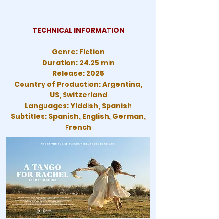
TECHNICAL INFORMATION
Genre: Fiction
Duration: 24.25 min
Release: 2025
Country of Production: Argentina,
US, Switzerland
Languages: Yiddish, Spanish
Subtitles: Spanish, English, German,
French