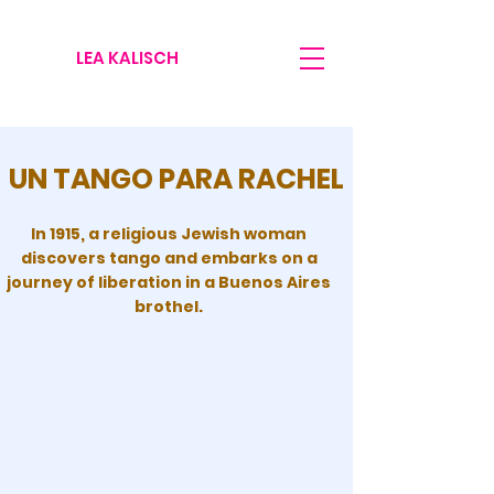
LEA KALISCH
UN TANGO PARA RACHEL
In 1915, a religious Jewish woman
discovers tango and embarks on a
journey of liberation in a Buenos Aires
brothel.