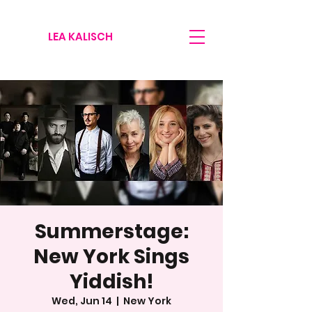
LEA KALISCH
Summerstage:
New York Sings
Yiddish!
Wed, Jun 14
  |  
New York