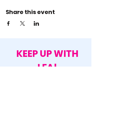
Share this event
KEEP UP WITH
LEA!