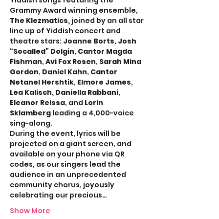
Yiddish songs featuring the 
Grammy Award winning ensemble, 
The Klezmatics,
 joined by an all star 
line up of Yiddish concert and 
theatre stars: 
Joanne Borts
, 
Josh 
“Socalled” Dolgin
, 
Cantor Magda 
Fishman
, 
Avi Fox Rosen
, 
Sarah Mina 
Gordon
, 
Daniel Kahn
, 
Cantor 
Netanel Hershtik
, 
Elmore James
, 
Lea Kalisch, Daniella Rabbani
, 
Eleanor Reissa
, and 
Lorin 
Sklamberg 
leading a 4,000-voice 
sing-along.
During the event, lyrics will be 
projected on a giant screen, and 
available on your phone via QR 
codes, as our singers lead the 
audience in an unprecedented 
community chorus, joyously 
celebrating our precious…
Show More