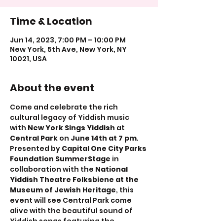
Time & Location
Jun 14, 2023, 7:00 PM – 10:00 PM
New York, 5th Ave, New York, NY
10021, USA
About the event
Come and celebrate the rich 
cultural legacy of Yiddish music 
with 
New York Sings Yiddish
 at 
Central Park
 on 
June 14th at 7 pm
. 
Presented by 
Capital One City Parks 
Foundation SummerStage
 in 
collaboration with the 
National 
Yiddish Theatre Folksbiene at the 
Museum of Jewish Heritage
, this 
event will see Central Park come 
alive with the beautiful sound of 