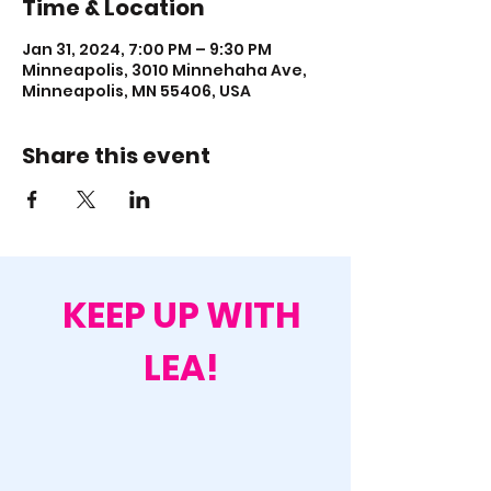
Time & Location
Jan 31, 2024, 7:00 PM – 9:30 PM
Minneapolis, 3010 Minnehaha Ave,
Minneapolis, MN 55406, USA
Share this event
KEEP UP WITH
LEA!