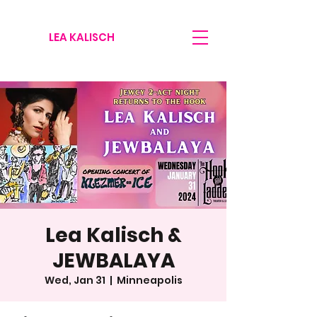
LEA KALISCH
Lea Kalisch &
JEWBALAYA
Wed, Jan 31
  |  
Minneapolis