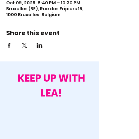
Oct 09, 2025, 8:40 PM – 10:30 PM
Bruxelles (BE), Rue des Fripiers 15,
1000 Bruxelles, Belgium
Share this event
KEEP UP WITH
LEA!