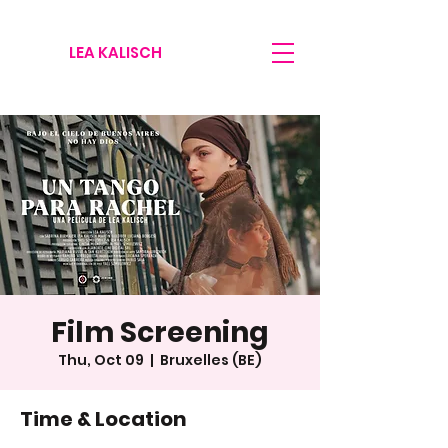
LEA KALISCH
Film Screening
Thu, Oct 09
  |  
Bruxelles (BE)
Time & Location