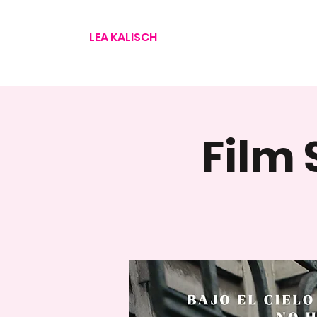
LEA KALISCH
Film 