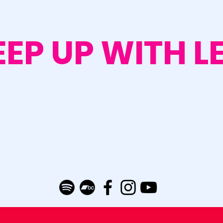
EEP UP WITH L