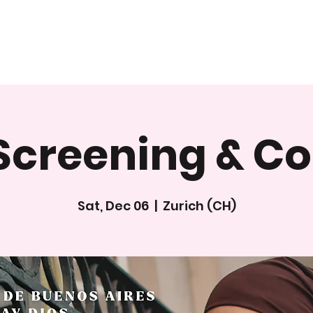
Screening & C
Sat, Dec 06
  |  
Zurich (CH)