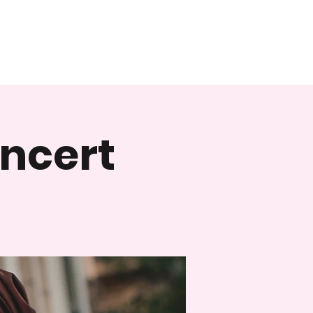
oncert