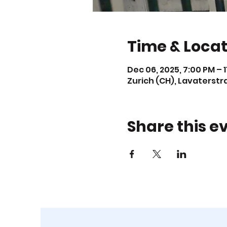
Time & Locat
Dec 06, 2025, 7:00 PM – 
Zurich (CH), Lavaterstr
Share this e