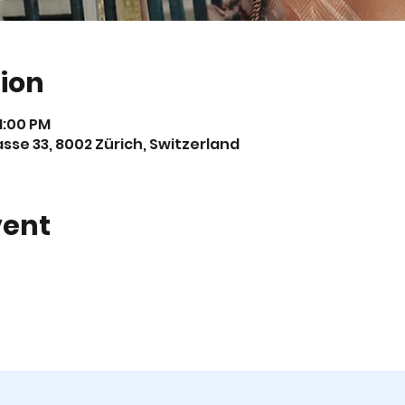
ion
11:00 PM
asse 33, 8002 Zürich, Switzerland
vent