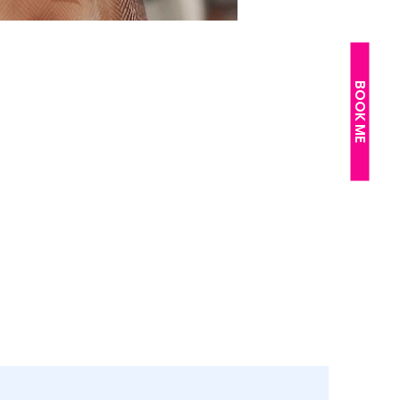
BOOK ME